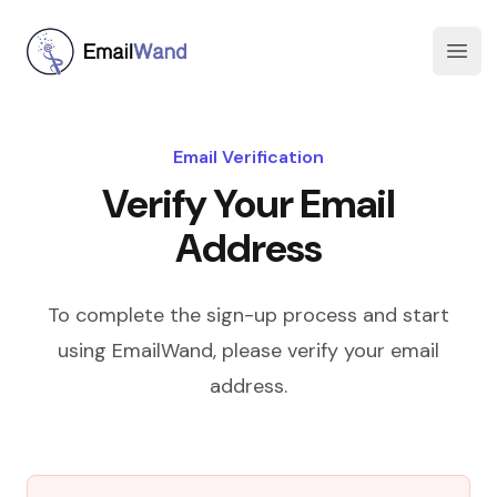
EmailWand
Open
Email Verification
Verify Your Email
Address
To complete the sign-up process and start
using EmailWand, please verify your email
address.