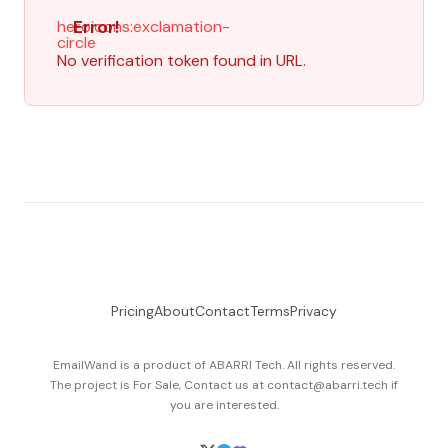
Error!
heroicons:exclamation-
circle
No verification token found in URL.
Pricing
About
Contact
Terms
Privacy
EmailWand is a product of
ABARRI Tech
. All rights reserved.
The project is For Sale, Contact us at contact@abarri.tech if
you are interested.