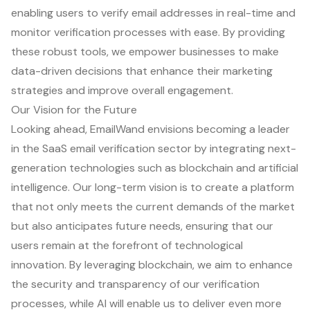
enabling users to verify email addresses in real-time and
monitor verification processes with ease. By providing
these robust tools, we empower businesses to make
data-driven decisions that enhance their marketing
strategies and improve overall engagement.
Our Vision for the Future
Looking ahead, EmailWand envisions becoming a leader
in the SaaS email verification sector by integrating next-
generation technologies such as blockchain and artificial
intelligence. Our long-term vision is to create a platform
that not only meets the current demands of the market
but also anticipates future needs, ensuring that our
users remain at the forefront of technological
innovation. By leveraging blockchain, we aim to enhance
the security and transparency of our verification
processes, while AI will enable us to deliver even more