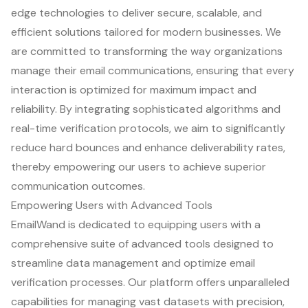
edge technologies to deliver secure, scalable, and
efficient solutions tailored for modern businesses. We
are committed to transforming the way organizations
manage their email communications, ensuring that every
interaction is optimized for maximum impact and
reliability. By integrating sophisticated algorithms and
real-time verification protocols, we aim to significantly
reduce hard bounces and enhance deliverability rates,
thereby empowering our users to achieve superior
communication outcomes.
Empowering Users with Advanced Tools
EmailWand is dedicated to equipping users with a
comprehensive suite of advanced tools designed to
streamline data management and optimize email
verification processes. Our platform offers unparalleled
capabilities for managing vast datasets with precision,