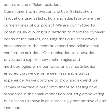
accurate and efficient solutions.
Commitment to Innovation and User Satisfaction
Innovation, user satisfaction, and adaptability are the
cornerstones of our project. We are committed to
continuously evolving our platform to meet the dynamic
needs of the market, ensuring that our users always
have access to the most advanced and reliable email
verification solutions. Our dedication to innovation
drives us to explore new technologies and
methodologies, while our focus on user satisfaction
ensures that we deliver a seamless and intuitive
experience. As we continue to grow and expand, we
remain steadfast in our commitment to setting new
standards in the email verification industry, empowering
businesses to thrive in an increasingly competitive digital
landscape.