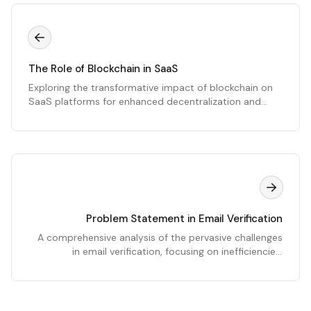
The Role of Blockchain in SaaS
Exploring the transformative impact of blockchain on
SaaS platforms for enhanced decentralization and
efficiency.
Problem Statement in Email Verification
A comprehensive analysis of the pervasive challenges
in email verification, focusing on inefficiencies,
deliverability issues, and the critical need for advanced
solutions like EmailWand.