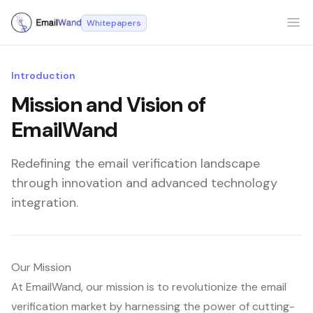
Whitepapers
Ope
Introduction
Mission and Vision of
EmailWand
Redefining the email verification landscape
through innovation and advanced technology
integration.
Our Mission
At EmailWand, our mission is to revolutionize the email
verification market by harnessing the power of cutting-